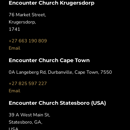
Encounter Church Krugersdorp
76 Market Street,
Krugersdorp,
1741
+27 663 190 809
Email
Encounter Church Cape Town
0A Langeberg Rd, Durbanville, Cape Town, 7550
+27 825 597 227
Email
Encounter Church Statesboro (USA)
39 A West Main St,
Statesboro, GA,
USA