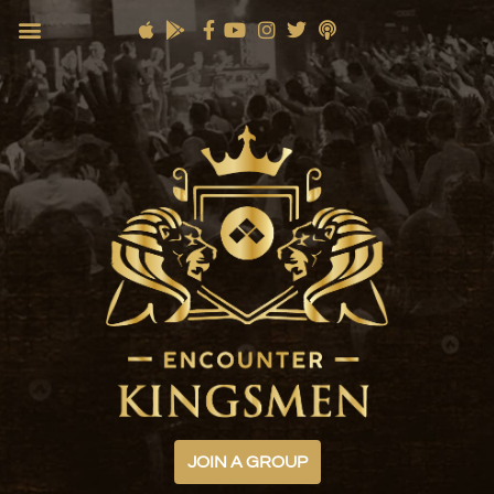
JOIN A GROUP