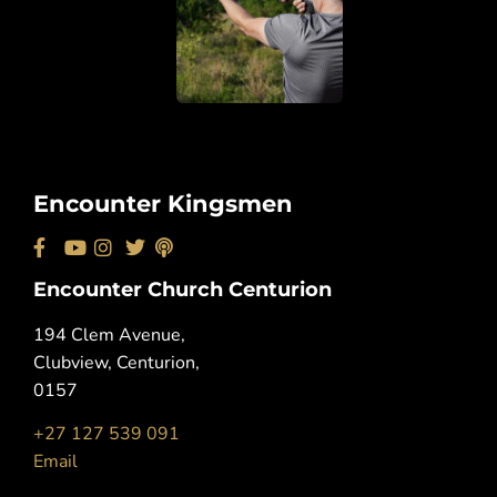
Encounter Kingsmen
Encounter Church Centurion
194 Clem Avenue,
Clubview, Centurion,
0157
+27 127 539 091
Email