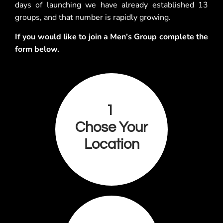
days of launching we have already established 13
groups, and that number is rapidly growing.
If you would like to join a Men’s Group complete the
form below.
1
Chose Your
Location