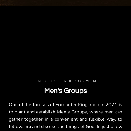
ENCOUNTER KINGSMEN
Men's Groups
One of the focuses of Encounter Kingsmen in 2021 is
to plant and establish Men’s Groups, where men can
gather together in a convenient and flexible way, to
fellowship and discuss the things of God. In just a few