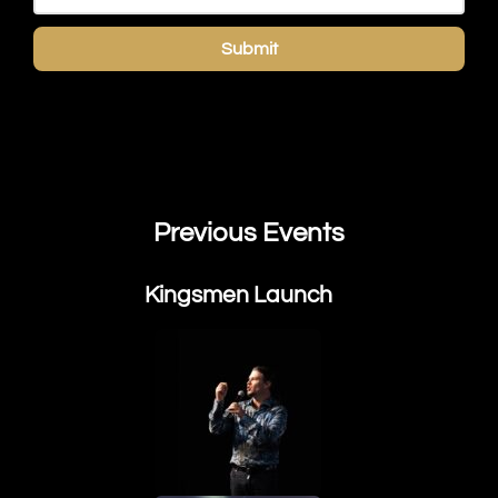
Submit
Previous Events
Kingsmen Launch