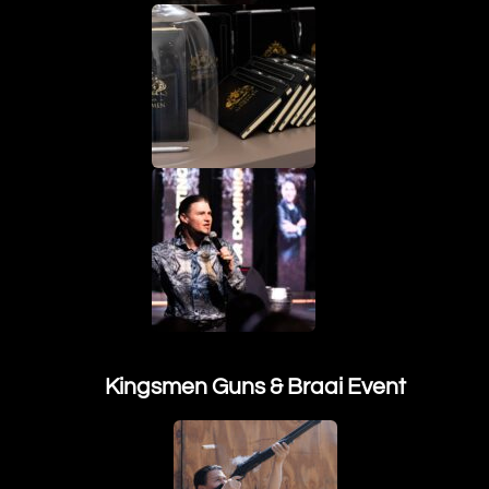
Kingsmen Guns & Braai Event