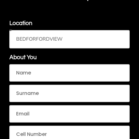
Location
About You