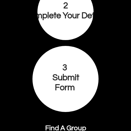
2
Complete Your Details
3
Submit
Form
Find A Group