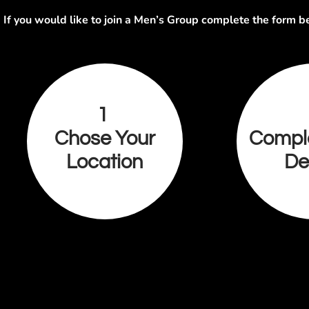
If you would like to join a Men’s Group complete the form b
1
Chose Your
Compl
Location
De