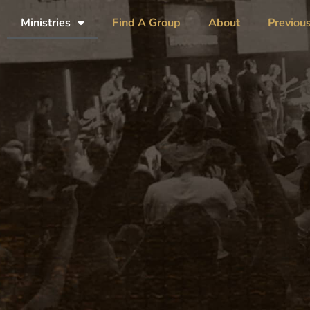
Ministries
Find A Group
About
Previou