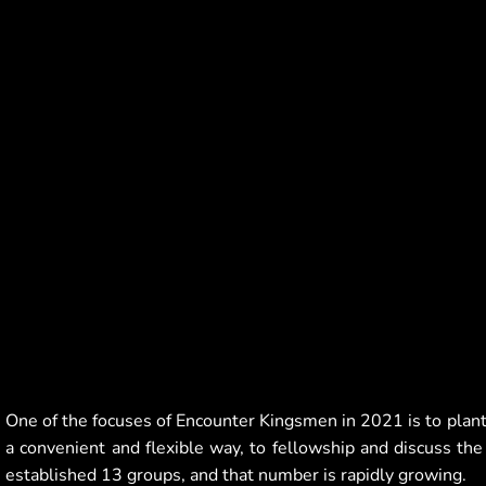
One of the focuses of Encounter Kingsmen in 2021 is to plan
a convenient and flexible way, to fellowship and discuss the
established 13 groups, and that number is rapidly growing.