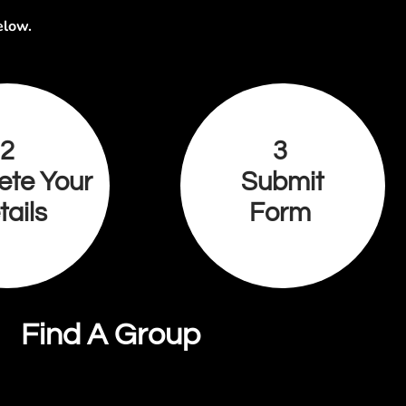
elow.
2
3
ete Your
Submit
tails
Form
Find A Group