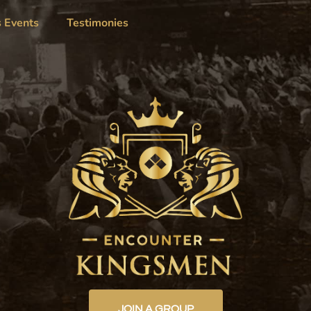
s Events
Testimonies
JOIN A GROUP