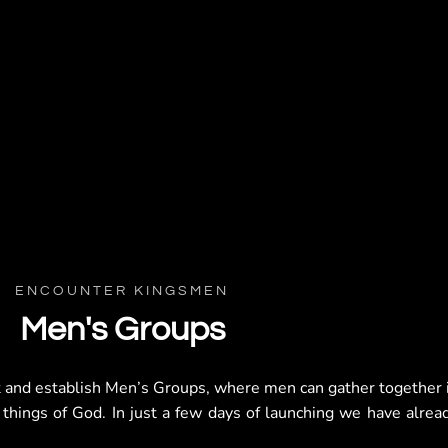
ENCOUNTER KINGSMEN
Men's Groups
t and establish Men’s Groups, where men can gather together 
 things of God. In just a few days of launching we have alrea