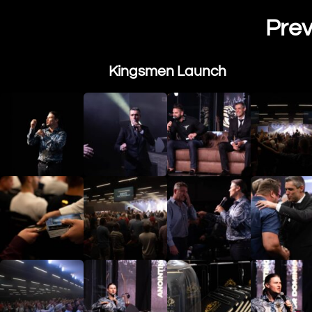
Prev
Kingsmen Launch