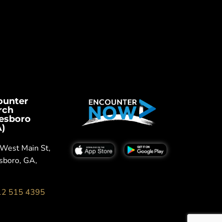
ounter
rch
tesboro
)
West Main St,
sboro, GA,
12 515 4395