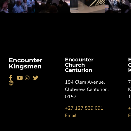
Encounter
Encounter
Church
Kingsmen
Centurion
194 Clem Avenue,
7
Clubview, Centurion,
K
0157
+27 127 539 091
+
Email
E