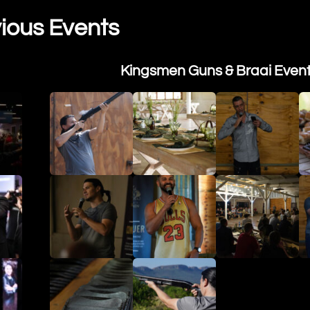
ious Events
Kingsmen Guns & Braai Even