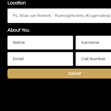
Location
About You
Submit