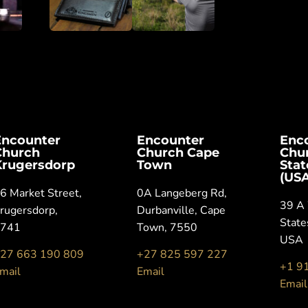
Encounter
Encounter
Enc
Church
Church Cape
Chu
Krugersdorp
Town
Sta
(USA
6 Market Street,
0A Langeberg Rd,
39 A 
rugersdorp,
Durbanville, Cape
State
1741
Town, 7550
USA
27 663 190 809
+27 825 597 227
+1 9
mail
Email
Email